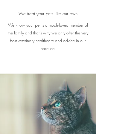
We treat your pets like our own
We know your pet is a much-loved member of
the family and that’s why we only offer the very
best veterinary healthcare and advice in our
practice.