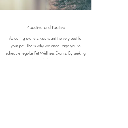
Proactive and Positive
As caring owners, you want the very best for
your pet. That’s why we encourage you to
schedule regular Pet Wellness Exams. By seeking
to prevent problems before they arise, you’re
ensuring your pet extended health and
happiness.