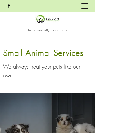
tenburyvets@yahoo.co.uk
Small Animal Services
We always treat your pets like our
own