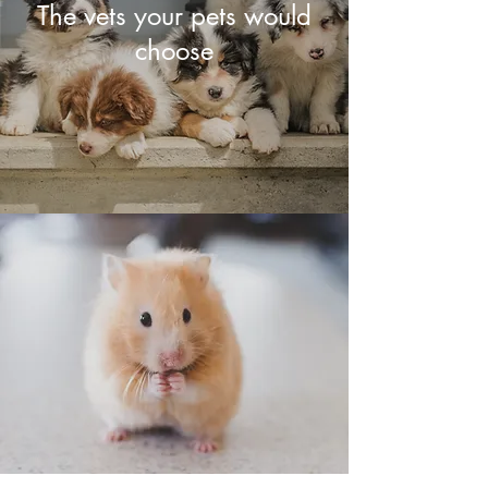
The vets your pets would
choose